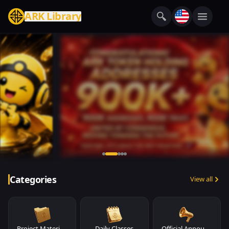
ARK Library
Categories
View all
Project Materials
Daily Classes
Official Announcements