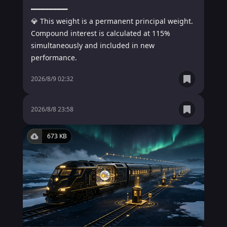
━━━━━━━━━

💎 This weight is a permanent principal weight. 
Compound interest is calculated at 115% 
simultaneously and included in new 
performance.
2026/8/9 02:32
1.4 MB
934 KB
2026/8/8 23:58
673 KB