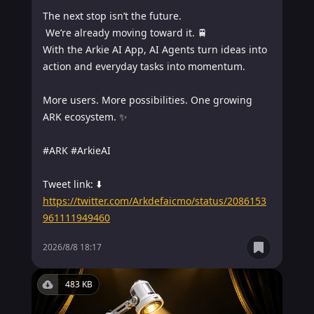
The next stop isn’t the future.

 We’re already moving toward it. 🚆

With the Arkie AI App, AI Agents turn ideas into 
action and everyday tasks into momentum.

More users. More possibilities. One growing 
ARK ecosystem. ✨

#ARK #ArkieAI

https://twitter.com/Arkdefaicmo/status/2086153
961111949460
2026/8/8 18:17
483 KB