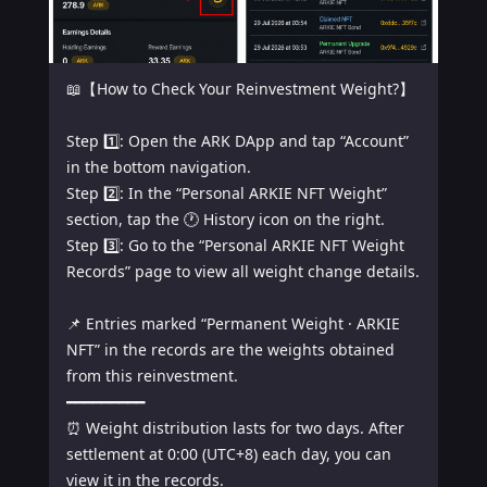
📖【How to Check Your Reinvestment Weight?】

Step 1️⃣: Open the ARK DApp and tap “Account” 
in the bottom navigation.

Step 2️⃣: In the “Personal ARKIE NFT Weight” 
section, tap the 🕐 History icon on the right.

Step 3️⃣: Go to the “Personal ARKIE NFT Weight 
Records” page to view all weight change details.

📌 Entries marked “Permanent Weight · ARKIE 
NFT” in the records are the weights obtained 
from this reinvestment.

━━━━━━━━━

⏰ Weight distribution lasts for two days. After 
settlement at 0:00 (UTC+8) each day, you can 
view it in the records.
