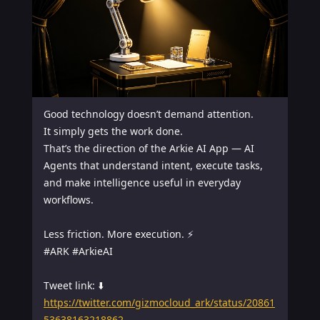
Good technology doesn’t demand attention.

It simply gets the work done.

That’s the direction of the Arkie AI App — AI 
Agents that understand intent, execute tasks, 
and make intelligence useful in everyday 
workflows.

Less friction. More execution. ⚡

#ARK #ArkieAI

https://twitter.com/gizmocloud_ark/status/20861
53638163218862