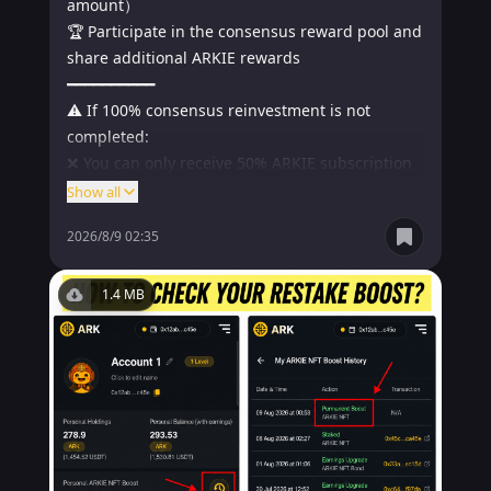
amount）

🏆 Participate in the consensus reward pool and 
share additional ARKIE rewards

━━━━━━━━━━

⚠️ If 100% consensus reinvestment is not 
completed:

❌ You can only receive 50% ARKIE subscription 
rights

Show all
❌ The remaining 50% will be allocated to all 
2026/8/9 02:35
partners who completed 100% consensus 
reinvestment.

━━━━━━━━━━

1.4 MB
⏰ Event deadline:

August 9, 2026, 23:59（UTC+8）