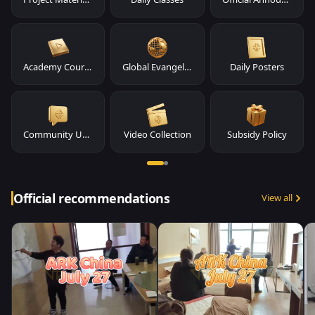
Academy Course Materials
Global Evangelism
Daily Posters
Community Updates
Video Collection
Subsidy Policy
Official recommendations
View all