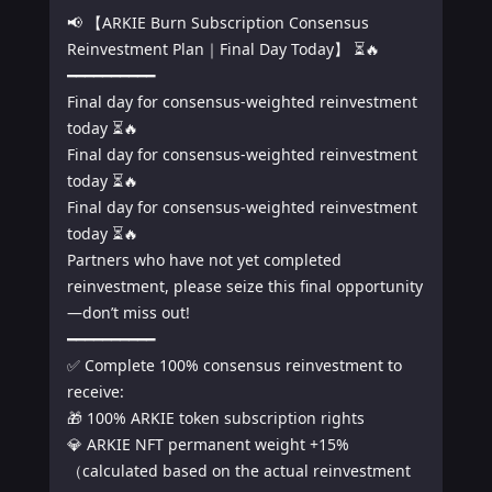
📢 【ARKIE Burn Subscription Consensus 
Reinvestment Plan｜Final Day Today】 ⏳🔥

━━━━━━━━━━

Final day for consensus-weighted reinvestment 
today ⏳🔥

Final day for consensus-weighted reinvestment 
today ⏳🔥

Final day for consensus-weighted reinvestment 
today ⏳🔥

Partners who have not yet completed 
reinvestment, please seize this final opportunity
—don’t miss out!

━━━━━━━━━━

✅ Complete 100% consensus reinvestment to 
receive:

🎁 100% ARKIE token subscription rights

💎 ARKIE NFT permanent weight +15%
（calculated based on the actual reinvestment 